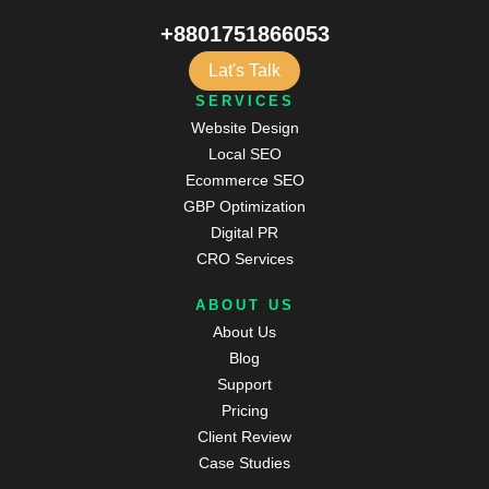
+8801751866053
Lat's Talk
SERVICES
Website Design
Local SEO
Ecommerce SEO
GBP Optimization
Digital PR
CRO Services
ABOUT US
About Us
Blog
Support
Pricing
Client Review
Case Studies