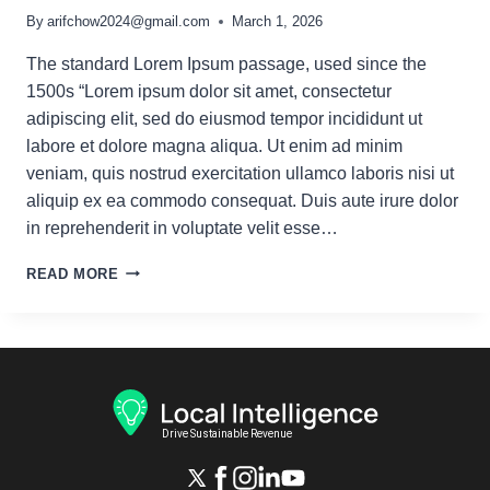
By
arifchow2024@gmail.com
March 1, 2026
The standard Lorem Ipsum passage, used since the
1500s “Lorem ipsum dolor sit amet, consectetur
adipiscing elit, sed do eiusmod tempor incididunt ut
labore et dolore magna aliqua. Ut enim ad minim
veniam, quis nostrud exercitation ullamco laboris nisi ut
aliquip ex ea commodo consequat. Duis aute irure dolor
in reprehenderit in voluptate velit esse…
TOP
READ MORE
5
SEO
MISTAKES
TO
AVOID
IN
2025