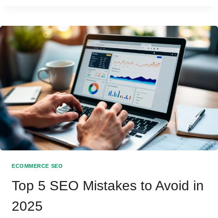
TECHNICAL
SEO:
WHICH
MATTERS
MORE?
ECOMMERCE SEO
Top 5 SEO Mistakes to Avoid in
2025