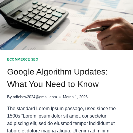
ECOMMERCE SEO
Google Algorithm Updates:
What You Need to Know
By
arifchow2024@gmail.com
March 1, 2026
The standard Lorem Ipsum passage, used since the
1500s “Lorem ipsum dolor sit amet, consectetur
adipiscing elit, sed do eiusmod tempor incididunt ut
labore et dolore magna aliqua. Ut enim ad minim