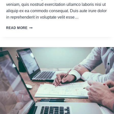
veniam, quis nostrud exercitation ullamco laboris nisi ut
aliquip ex ea commodo consequat. Duis aute irure dolor
in reprehenderit in voluptate velit esse…
GOOGLE
READ MORE
ALGORITHM
UPDATES:
WHAT
YOU
NEED
TO
KNOW