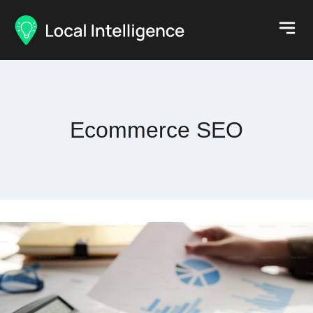
Ecommerce SEO