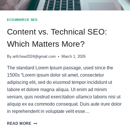
ECOMMERCE SEO
Content vs. Technical SEO:
Which Matters More?
By
arifchow2024@gmail.com
March 1, 2026
The standard Lorem Ipsum passage, used since the
1500s “Lorem ipsum dolor sit amet, consectetur
adipiscing elit, sed do eiusmod tempor incididunt ut
labore et dolore magna aliqua. Ut enim ad minim
veniam, quis nostrud exercitation ullamco laboris nisi ut
aliquip ex ea commodo consequat. Duis aute irure dolor
in reprehenderit in voluptate velit esse…
CONTENT
READ MORE
VS.