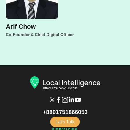
Arif Chow
Co-Founder & Chief Digital Officer
+8801751866053
Lat's Talk
SERVICES