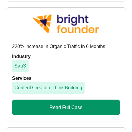
220% Increase in Organic Traffic in 6 Months
Industry
SaaS
Services
Content Creation
Link Building
Read Full Case