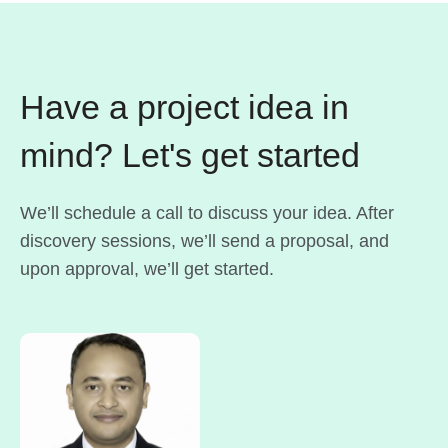
Have a project idea in
mind? Let's get started
We’ll schedule a call to discuss your idea. After
discovery sessions, we’ll send a proposal, and
upon approval, we’ll get started.