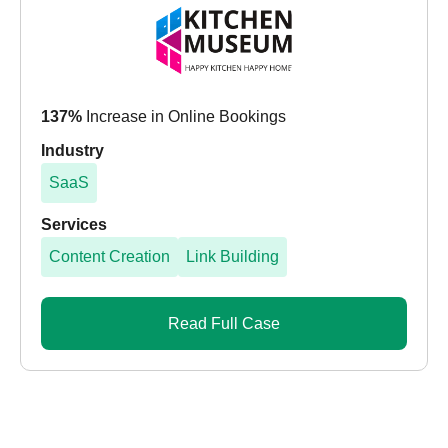
137%
Increase in Online Bookings
Industry
SaaS
Services
Content Creation
Link Building
Read Full Case