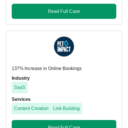
Read Full Case
137% Increase in Online Bookings
Industry
SaaS
Services
Content Creation
Link Building
Read Full Case