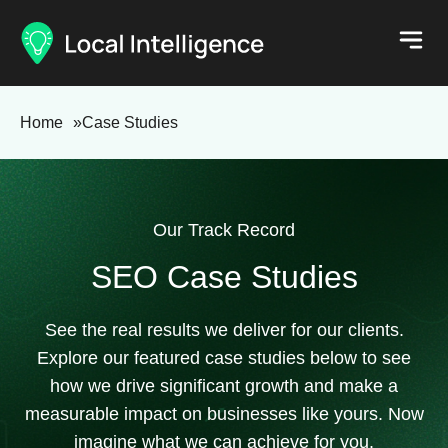
Home
»
Case Studies
Our Track Record
SEO Case Studies
See the real results we deliver for our clients.
Explore our featured case studies below to see
how we drive significant growth and make a
measurable impact on businesses like yours. Now
imagine what we can achieve for you.