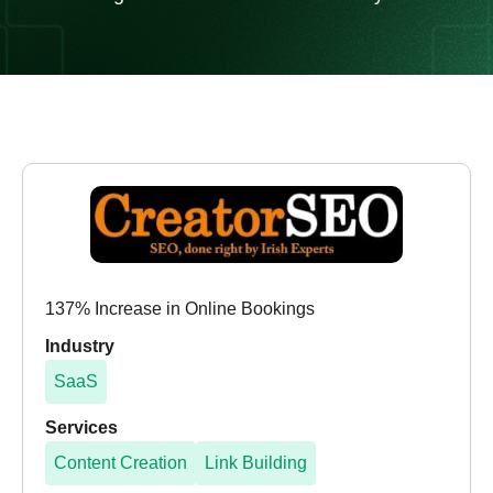
137% Increase in Online Bookings
Industry
SaaS
Services
Content Creation
Link Building