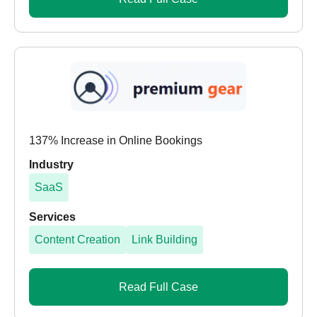
137% Increase in Online Bookings
Industry
SaaS
Services
Content Creation
Link Building
Read Full Case