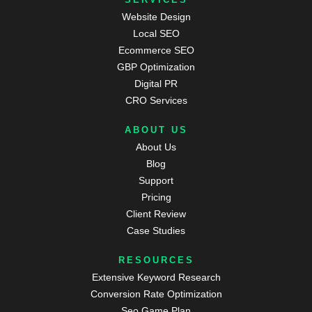
Website Design
Local SEO
Ecommerce SEO
GBP Optimization
Digital PR
CRO Services
ABOUT US
About Us
Blog
Support
Pricing
Client Review
Case Studies
RESOURCES
Extensive Keyword Research
Conversion Rate Optimization
Seo Game Plan