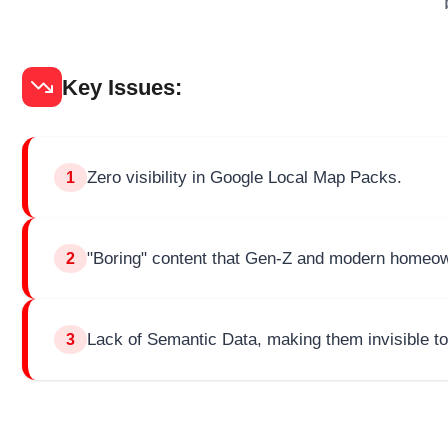
Key Issues:
Zero visibility in Google Local Map Packs.
1
"Boring" content that Gen-Z and modern homeow
2
Lack of Semantic Data, making them invisible to
3