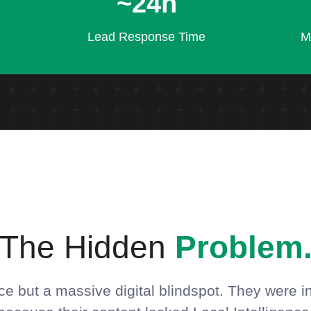
~24h
Lead Response Time
M
The Hidden
Problem
e but a massive digital blindspot. They were in