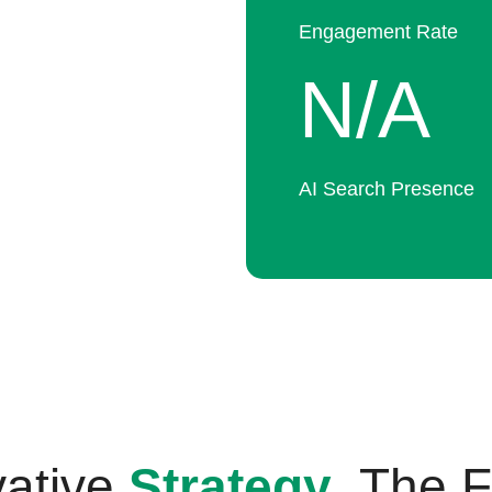
Engagement Rate
N/A
AI Search Presence
vative
Strategy
. The 