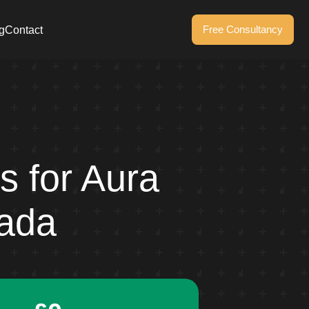
Free Consultancy
g
Contact
s for Aura
nada