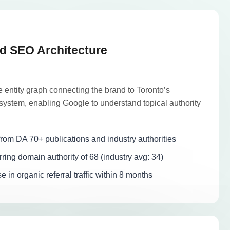
d SEO Architecture
 entity graph connecting the brand to Toronto’s
ystem, enabling Google to understand topical authority
rom DA 70+ publications and industry authorities
ring domain authority of 68 (industry avg: 34)
in organic referral traffic within 8 months