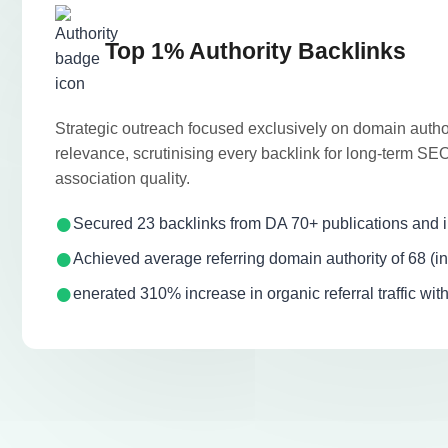
Top 1% Authority Backlinks
Strategic outreach focused exclusively on domain author
relevance, scrutinising every backlink for long-term S
association quality.
Secured 23 backlinks from DA 70+ publications and in
Achieved average referring domain authority of 68 (in
enerated 310% increase in organic referral traffic wit