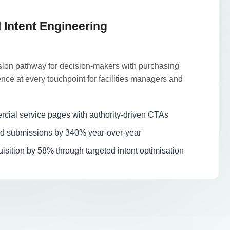
Intent Engineering
ion pathway for decision-makers with purchasing
ence at every touchpoint for facilities managers and
ial service pages with authority-driven CTAs
ead submissions by 340% year-over-year
isition by 58% through targeted intent optimisation