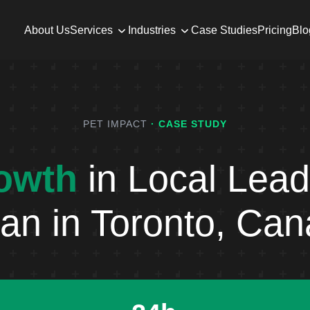
About Us
Services
Industries
Case Studies
Pricing
Blo
PET IMPACT
· CASE STUDY
owth
in Local Lead
an in Toronto, Ca