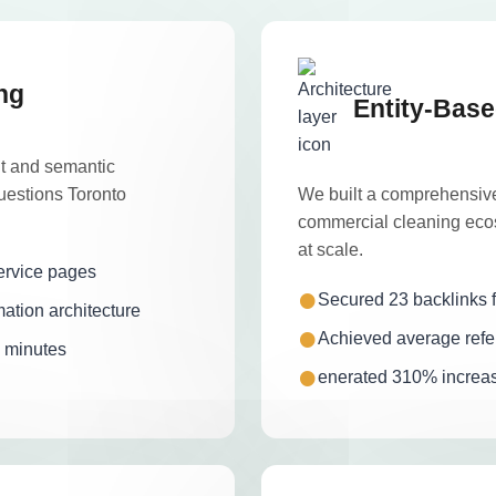
ng
Entity-Base
nt and semantic
uestions Toronto
We built a comprehensive
commercial cleaning ecos
at scale.
ervice pages
Secured 23 backlinks f
ation architecture
Achieved average refer
7 minutes
enerated 310% increase 