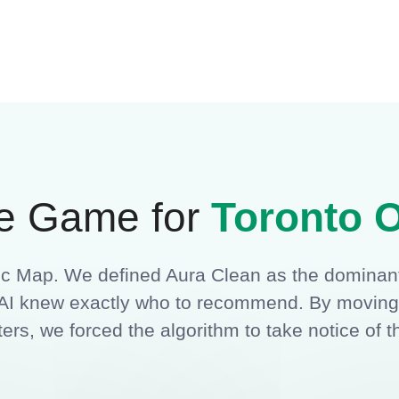
e Game for
Toronto O
tic Map. We defined Aura Clean as the dominant
nd AI knew exactly who to recommend. By movin
ers, we forced the algorithm to take notice of t