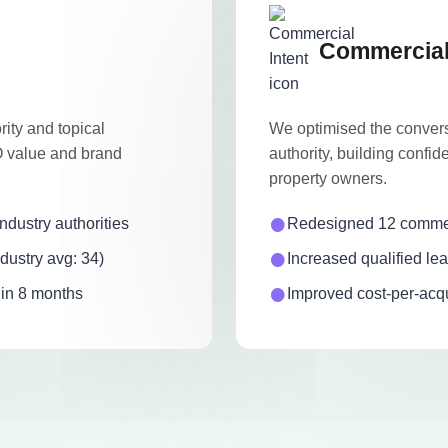
Commercial 
ity and topical
We optimised the convers
EO value and brand
authority, building confid
property owners.
dustry authorities
Redesigned 12 commerc
dustry avg: 34)
Increased qualified l
hin 8 months
Improved cost-per-acqu