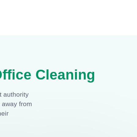
ffice Cleaning
 authority
g away from
heir