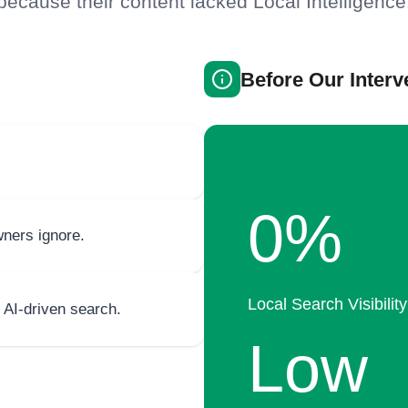
because their content lacked Local Intelligence
Before Our Interv
0%
ners ignore.
Local Search Visibility
 AI-driven search.
Low