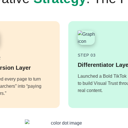
STEP 03
2
Differentiator Lay
rsion Layer
Launched a Bold TikTok 
d every page to turn
to build Visual Trust thr
earchers” into “paying
real content.
s.”