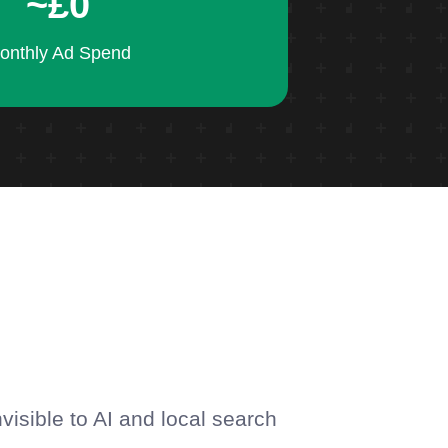
~£0
onthly Ad Spend
.
visible to AI and local search