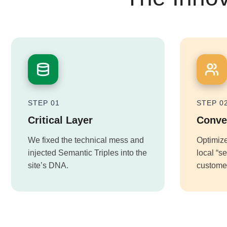
STEP 01
STEP 0
Critical Layer
Conve
We fixed the technical mess and
Optimize
injected Semantic Triples into the
local “s
site’s DNA.
customer