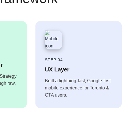
STEP 04
er
UX Layer
Strategy
Built a lightning-fast, Google-first
ough raw,
mobile experience for Toronto &
GTA users.