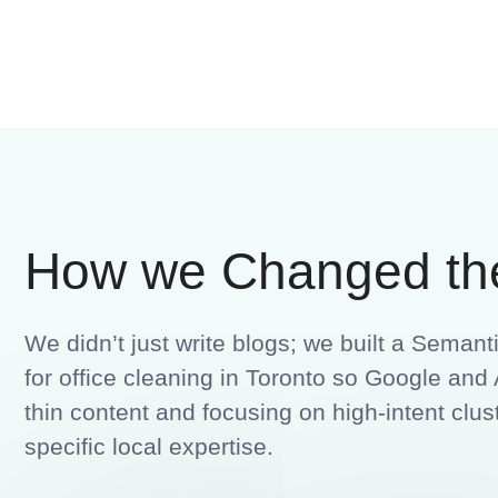
How we Changed th
We didn’t just write blogs; we built a Seman
for office cleaning in Toronto so Google a
thin content and focusing on high-intent clust
specific local expertise.