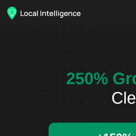
250% Gr
Cle