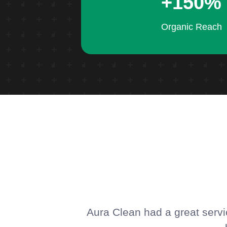
+150%
Organic Reach
Aura Clean had a great servic