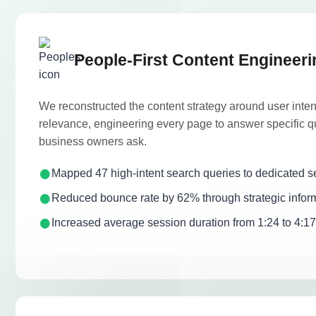
People-First Content Engineeri
We reconstructed the content strategy around user inte
relevance, engineering every page to answer specific q
business owners ask.
Mapped 47 high-intent search queries to dedicated s
Reduced bounce rate by 62% through strategic inform
Increased average session duration from 1:24 to 4:1